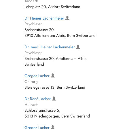
Tandarts
Lehnplatz 20, Altdorf Switzerland
Dr Heiner Lachenmeier
Psychiater
Breitenstrasse 20,
8910 Affoltern am Albis, Bern Switzerland
Dr. med. Heiner Lachenmeier
Psychiater
Breitenstrasse 20, Affoltern am Albis
Switzerland
Gregor Lacher
Chirurg
Steistegstrasse 13, Bern Switzerland
Dr René Lacher
Huisarts
Schlossrainstrasse 5,
5013 Niedergösgen, Bern Switzerland
Gregor Lacher