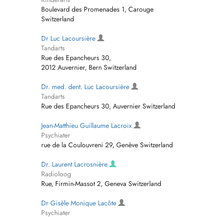
Boulevard des Promenades 1, Carouge
Switzerland
Dr Luc Lacoursière
Tandarts
Rue des Epancheurs 30,
2012 Auvernier, Bern Switzerland
Dr. med. dent. Luc Lacoursière
Tandarts
Rue des Epancheurs 30, Auvernier Switzerland
Jean-Matthieu Guillaume Lacroix
Psychiater
rue de la Coulouvreni 29, Genève Switzerland
Dr. Laurent Lacrosnière
Radioloog
Rue, Firmin-Massot 2, Geneva Switzerland
Dr Gisèle Monique Lacôte
Psychiater