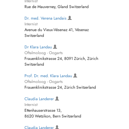
Internist
Rue de Mauverney, Gland Switzerland
Dr. med. Verena Landais
Internist
Avenue du Vieux-Vésenaz 41, Vésenaz
Switzerland
Dr Klara Landau
Oftalmoloog - Oogarts
Frauenklinikstrasse 24, 8091 Zürich, Zürich
Switzerland
Prof. Dr. med. Klara Landau
Oftalmoloog - Oogarts
Frauenklinikstrasse 24, Zürich Switzerland
Claudia Landerer
Internist
Ettenhauserstrasse 13,
8620 Wetzikon, Bern Switzerland
Claudia Landerer