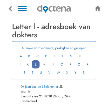
Letter l - adresboek van
dokters
Nieuwe zorgverleners, praktijken en groepen
A
B
C
D
E
F
G
H
I
J
K
L
M
N
O
P
Q
R
S
T
U
V
W
X
Y
Z
Dr Jean Lucien LEplattenier
Internist
Staubstrasse 21, 8038 Zürich, Zürich
Switzerland