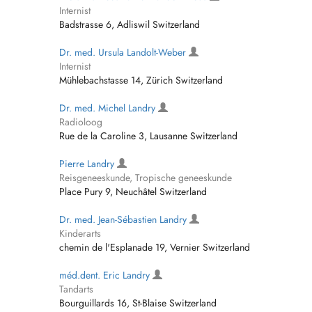
Internist
Badstrasse 6, Adliswil Switzerland
Dr. med. Ursula Landolt-Weber
Internist
Mühlebachstasse 14, Zürich Switzerland
Dr. med. Michel Landry
Radioloog
Rue de la Caroline 3, Lausanne Switzerland
Pierre Landry
Reisgeneeskunde, Tropische geneeskunde
Place Pury 9, Neuchâtel Switzerland
Dr. med. Jean-Sébastien Landry
Kinderarts
chemin de l'Esplanade 19, Vernier Switzerland
méd.dent. Eric Landry
Tandarts
Bourguillards 16, St-Blaise Switzerland