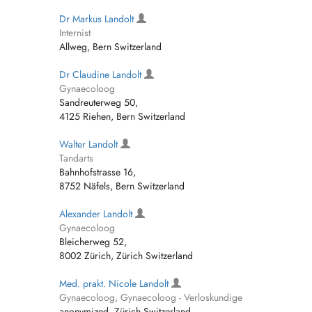
Dr Markus Landolt
Internist
Allweg, Bern Switzerland
Dr Claudine Landolt
Gynaecoloog
Sandreuterweg 50,
4125 Riehen, Bern Switzerland
Walter Landolt
Tandarts
Bahnhofstrasse 16,
8752 Näfels, Bern Switzerland
Alexander Landolt
Gynaecoloog
Bleicherweg 52,
8002 Zürich, Zürich Switzerland
Med. prakt. Nicole Landolt
Gynaecoloog, Gynaecoloog - Verloskundige
anonymized, Zürich Switzerland