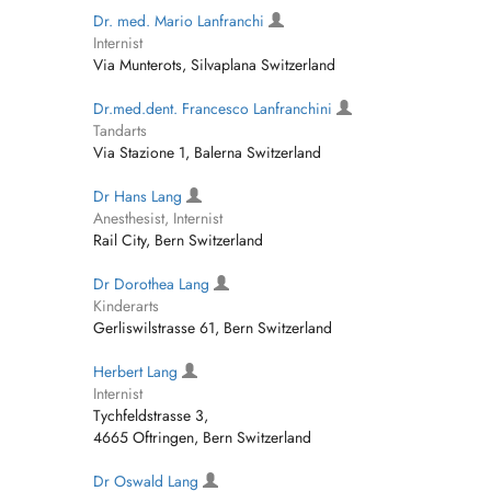
Dr. med. Mario Lanfranchi
Internist
Via Munterots, Silvaplana Switzerland
Dr.med.dent. Francesco Lanfranchini
Tandarts
Via Stazione 1, Balerna Switzerland
Dr Hans Lang
Anesthesist, Internist
Rail City, Bern Switzerland
Dr Dorothea Lang
Kinderarts
Gerliswilstrasse 61, Bern Switzerland
Herbert Lang
Internist
Tychfeldstrasse 3,
4665 Oftringen, Bern Switzerland
Dr Oswald Lang