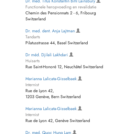
Dr. med. Titus Konstantin Bihl Lainsbury
Functionele heropvoeding en revalidatie
Chemin des Pensionnats 2 - 6, Fribourg
Switzerland
Dr. med. dent. Anja Lajtman
Tandarts
Pilatusstrasse 44, Basel Switzerland
Dr méd. Djilali Lakhdari
Huisarts
Rue Saint-Honoré 12, Neuchâtel Switzerland
Marianna Lalicata-Gisselbaek
Internist
Rue de Lyon 42,
1203 Genève, Bern Switzerland
Marianna Lalicata-Gisselbaek
Internist
Rue de Lyon 42, Genève Switzerland
Dr. med. Quoc Hung Lam