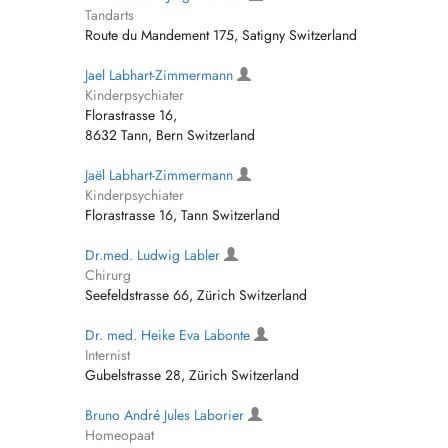
Tandarts
Route du Mandement 175, Satigny Switzerland
Jael Labhart-Zimmermann
Kinderpsychiater
Florastrasse 16,
8632 Tann, Bern Switzerland
Jaël Labhart-Zimmermann
Kinderpsychiater
Florastrasse 16, Tann Switzerland
Dr.med. Ludwig Labler
Chirurg
Seefeldstrasse 66, Zürich Switzerland
Dr. med. Heike Eva Labonte
Internist
Gubelstrasse 28, Zürich Switzerland
Bruno André Jules Laborier
Homeopaat