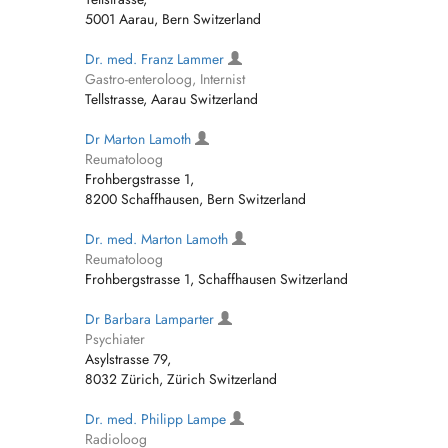
5001 Aarau, Bern Switzerland
Dr. med. Franz Lammer
Gastro-enteroloog, Internist
Tellstrasse, Aarau Switzerland
Dr Marton Lamoth
Reumatoloog
Frohbergstrasse 1,
8200 Schaffhausen, Bern Switzerland
Dr. med. Marton Lamoth
Reumatoloog
Frohbergstrasse 1, Schaffhausen Switzerland
Dr Barbara Lamparter
Psychiater
Asylstrasse 79,
8032 Zürich, Zürich Switzerland
Dr. med. Philipp Lampe
Radioloog