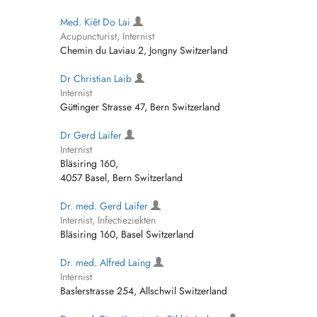
Med. Kiêt Do Lai
Acupuncturist, Internist
Chemin du Laviau 2, Jongny Switzerland
Dr Christian Laib
Internist
Güttinger Strasse 47, Bern Switzerland
Dr Gerd Laifer
Internist
Bläsiring 160,
4057 Basel, Bern Switzerland
Dr. med. Gerd Laifer
Internist, Infectieziekten
Bläsiring 160, Basel Switzerland
Dr. med. Alfred Laing
Internist
Baslerstrasse 254, Allschwil Switzerland