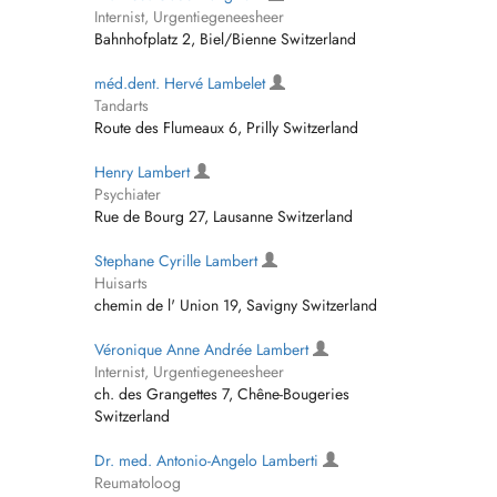
Internist, Urgentiegeneesheer
Bahnhofplatz 2, Biel/Bienne Switzerland
méd.dent. Hervé Lambelet
Tandarts
Route des Flumeaux 6, Prilly Switzerland
Henry Lambert
Psychiater
Rue de Bourg 27, Lausanne Switzerland
Stephane Cyrille Lambert
Huisarts
chemin de l' Union 19, Savigny Switzerland
Véronique Anne Andrée Lambert
Internist, Urgentiegeneesheer
ch. des Grangettes 7, Chêne-Bougeries
Switzerland
Dr. med. Antonio-Angelo Lamberti
Reumatoloog