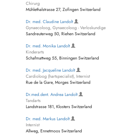
Chirurg
Mühlethalstrasse 27, Zofingen Switzerland
Dr. med. Claudine Landolt
Gynaecoloog, Gynaecoloog - Verloskundige
Sandreuterweg 50, Riehen Switzerland
Dr. med. Monika Landolt
Kinderarts
Schafmattweg 55, Binningen Switzerland
Dr. med. Jacqueline Landolt
Cardioloog (hartspecialist), Internist
Rue de la Gare, Morges Switzerland
Dr.med.dent. Andrea Landolt
Tandarts
Landstrasse 181, Klosters Switzerland
Dr. med. Markus Landolt
Internist
Allweg, Ennetmoos Switzerland