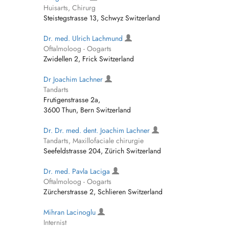
Huisarts, Chirurg
Steistegstrasse 13, Schwyz Switzerland
Dr. med. Ulrich Lachmund
Oftalmoloog - Oogarts
Zwidellen 2, Frick Switzerland
Dr Joachim Lachner
Tandarts
Frutigenstrasse 2a,
3600 Thun, Bern Switzerland
Dr. Dr. med. dent. Joachim Lachner
Tandarts, Maxillofaciale chirurgie
Seefeldstrasse 204, Zürich Switzerland
Dr. med. Pavla Laciga
Oftalmoloog - Oogarts
Zürcherstrasse 2, Schlieren Switzerland
Mihran Lacinoglu
Internist