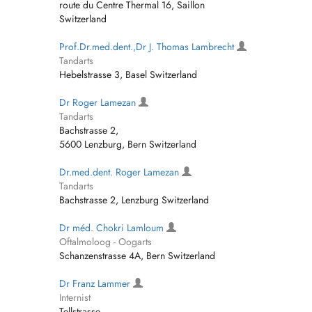
route du Centre Thermal 16, Saillon
Switzerland
Prof.Dr.med.dent.,Dr J. Thomas Lambrecht
Tandarts
Hebelstrasse 3, Basel Switzerland
Dr Roger Lamezan
Tandarts
Bachstrasse 2,
5600 Lenzburg, Bern Switzerland
Dr.med.dent. Roger Lamezan
Tandarts
Bachstrasse 2, Lenzburg Switzerland
Dr méd. Chokri Lamloum
Oftalmoloog - Oogarts
Schanzenstrasse 4A, Bern Switzerland
Dr Franz Lammer
Internist
Tellstrasse,