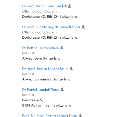
Dr.med. Martin Louis Landolt
Oftalmoloog - Oogarts
Dorfstrasse 43, Rüti ZH Switzerland
Dr.med. Ginette Brigitte Landolt-Koller
Oftalmoloog - Oogarts
Dorfstrasse 43, Rüti ZH Switzerland
Dr Bettina Landolt-Staub
Internist
Allweg, Bern Switzerland
Dr. med. Bettina Landolt-Staub
Internist
Allweg, Ennetmoos Switzerland
Dr Patrick Landolt-Theus
Internist
Badstrasse 6,
8134 Adliswil, Bern Switzerland
Prof. Dr. med. Patrick Landolt-Theus