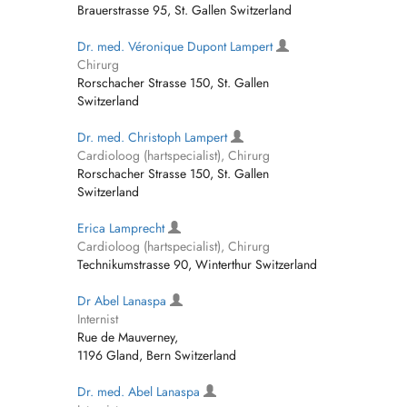
Brauerstrasse 95, St. Gallen Switzerland
Dr. med. Véronique Dupont Lampert
Chirurg
Rorschacher Strasse 150, St. Gallen
Switzerland
Dr. med. Christoph Lampert
Cardioloog (hartspecialist), Chirurg
Rorschacher Strasse 150, St. Gallen
Switzerland
Erica Lamprecht
Cardioloog (hartspecialist), Chirurg
Technikumstrasse 90, Winterthur Switzerland
Dr Abel Lanaspa
Internist
Rue de Mauverney,
1196 Gland, Bern Switzerland
Dr. med. Abel Lanaspa