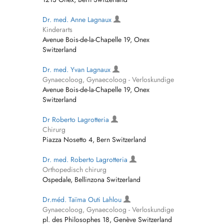
Dr. med. Anne Lagnaux
Kinderarts
Avenue Bois-de-la-Chapelle 19, Onex
Switzerland
Dr. med. Yvan Lagnaux
Gynaecoloog, Gynaecoloog - Verloskundige
Avenue Bois-de-la-Chapelle 19, Onex
Switzerland
Dr Roberto Lagrotteria
Chirurg
Piazza Nosetto 4, Bern Switzerland
Dr. med. Roberto Lagrotteria
Orthopedisch chirurg
Ospedale, Bellinzona Switzerland
Dr.méd. Taïma Outi Lahlou
Gynaecoloog, Gynaecoloog - Verloskundige
pl. des Philosophes 18, Genève Switzerland