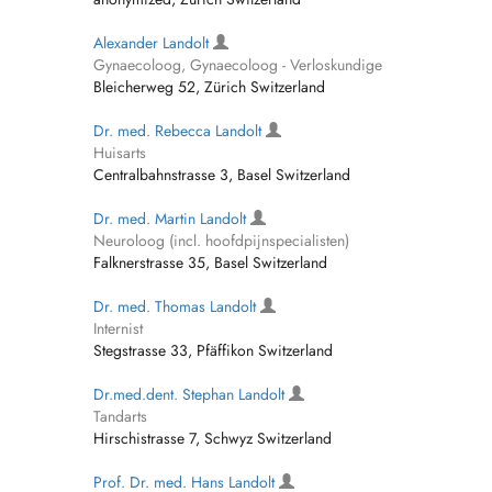
Alexander Landolt
Gynaecoloog, Gynaecoloog - Verloskundige
Bleicherweg 52, Zürich Switzerland
Dr. med. Rebecca Landolt
Huisarts
Centralbahnstrasse 3, Basel Switzerland
Dr. med. Martin Landolt
Neuroloog (incl. hoofdpijnspecialisten)
Falknerstrasse 35, Basel Switzerland
Dr. med. Thomas Landolt
Internist
Stegstrasse 33, Pfäffikon Switzerland
Dr.med.dent. Stephan Landolt
Tandarts
Hirschistrasse 7, Schwyz Switzerland
Prof. Dr. med. Hans Landolt