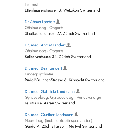
Internist
Ettenhauserstrasse 13, Wetzikon Switzerland
Dr Ahmet Landert
Oftalmoloog - Oogarts
Stauffacherstrasse 27, Zürich Switzerland
Dr. med. Ahmet Landert
Oftalmoloog - Oogarts
Bellerivestrasse 34, Zürich Switzerland
Dr. med. Beat Landert
Kinderpsychiater
Rudolf-Brunner-Strasse 6, Küsnacht Switzerland
Dr. med. Gabriela Landmann
Gynaecoloog, Gynaecoloog - Verloskundige
Tellstrasse, Aarau Switzerland
Dr. med. Gunther Landmann
Neuroloog (incl. hoofdpijnspecialisten)
Guido A. Zäch Strasse 1, Nottwil Switzerland