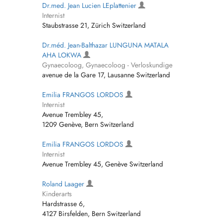
Dr.med. Jean Lucien LEplattenier
Internist
Staubstrasse 21, Zürich Switzerland
Dr.méd. Jean-Balthazar LUNGUNA MATALA
AHA LOKWA
Gynaecoloog, Gynaecoloog - Verloskundige
avenue de la Gare 17, Lausanne Switzerland
Emilia FRANGOS LORDOS
Internist
Avenue Trembley 45,
1209 Genève, Bern Switzerland
Emilia FRANGOS LORDOS
Internist
Avenue Trembley 45, Genève Switzerland
Roland Laager
Kinderarts
Hardstrasse 6,
4127 Birsfelden, Bern Switzerland