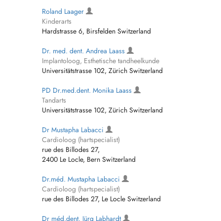
Roland Laager
Kinderarts
Hardstrasse 6, Birsfelden Switzerland
Dr. med. dent. Andrea Laass
Implantoloog, Esthetische tandheelkunde
Universitätstrasse 102, Zürich Switzerland
PD Dr.med.dent. Monika Laass
Tandarts
Universitätstrasse 102, Zürich Switzerland
Dr Mustapha Labacci
Cardioloog (hartspecialist)
rue des Billodes 27,
2400 Le Locle, Bern Switzerland
Dr.méd. Mustapha Labacci
Cardioloog (hartspecialist)
rue des Billodes 27, Le Locle Switzerland
Dr méd.dent. Jürg Labhardt