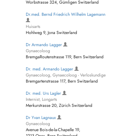
Worbstrasse 324, Gümligen Switzerland
Dr.med. Bernd Friedrich Wilhelm Lagemann
Huisarts
Hohlweg 9, Jona Switzerland
Dr Armando Lagger
Gynaecoloog
BremgaRoutenstrasse 119, Bern Switzerland
Dr. med. Armando Lagger
Gynaecoloog, Gynaecoloog - Verloskundige
Bremgartenstrasse 117, Bern Switzerland
Dr. med. Urs Lagler
Internist, Longarts
Merkurstrasse 20, Zürich Switzerland
Dr Yvan Lagnaux
Gynaecoloog
Avenue Bois-de-la-Chapelle 19,
1213 Onex, Bern Switzerland