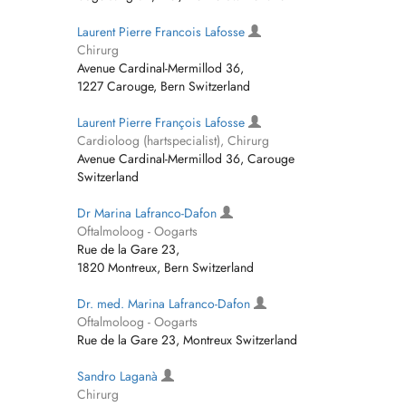
Laurent Pierre Francois Lafosse
Chirurg
Avenue Cardinal-Mermillod 36,
1227 Carouge, Bern Switzerland
Laurent Pierre François Lafosse
Cardioloog (hartspecialist), Chirurg
Avenue Cardinal-Mermillod 36, Carouge
Switzerland
Dr Marina Lafranco-Dafon
Oftalmoloog - Oogarts
Rue de la Gare 23,
1820 Montreux, Bern Switzerland
Dr. med. Marina Lafranco-Dafon
Oftalmoloog - Oogarts
Rue de la Gare 23, Montreux Switzerland
Sandro Laganà
Chirurg