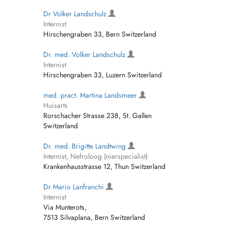
Dr Volker Landschulz
Internist
Hirschengraben 33, Bern Switzerland
Dr. med. Volker Landschulz
Internist
Hirschengraben 33, Luzern Switzerland
med. pract. Martina Landsmeer
Huisarts
Rorschacher Strasse 238, St. Gallen
Switzerland
Dr. med. Brigitte Landtwing
Internist, Nefroloog (nierspecialist)
Krankenhausstrasse 12, Thun Switzerland
Dr Mario Lanfranchi
Internist
Via Munterots,
7513 Silvaplana, Bern Switzerland