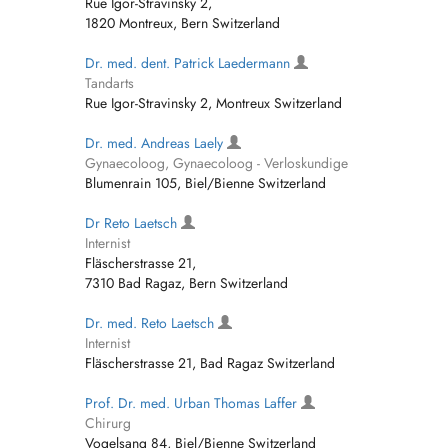
Rue Igor-Stravinsky 2,
1820 Montreux, Bern Switzerland
Dr. med. dent. Patrick Laedermann
Tandarts
Rue Igor-Stravinsky 2, Montreux Switzerland
Dr. med. Andreas Laely
Gynaecoloog, Gynaecoloog - Verloskundige
Blumenrain 105, Biel/Bienne Switzerland
Dr Reto Laetsch
Internist
Fläscherstrasse 21,
7310 Bad Ragaz, Bern Switzerland
Dr. med. Reto Laetsch
Internist
Fläscherstrasse 21, Bad Ragaz Switzerland
Prof. Dr. med. Urban Thomas Laffer
Chirurg
Vogelsang 84, Biel/Bienne Switzerland