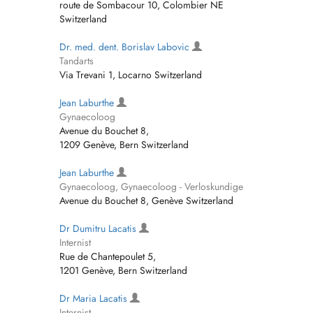
route de Sombacour 10, Colombier NE
Switzerland
Dr. med. dent. Borislav Labovic
Tandarts
Via Trevani 1, Locarno Switzerland
Jean Laburthe
Gynaecoloog
Avenue du Bouchet 8,
1209 Genève, Bern Switzerland
Jean Laburthe
Gynaecoloog, Gynaecoloog - Verloskundige
Avenue du Bouchet 8, Genève Switzerland
Dr Dumitru Lacatis
Internist
Rue de Chantepoulet 5,
1201 Genève, Bern Switzerland
Dr Maria Lacatis
Internist