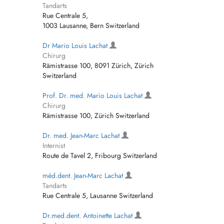
Tandarts
Rue Centrale 5,
1003 Lausanne, Bern Switzerland
Dr Mario Louis Lachat
Chirurg
Rämistrasse 100, 8091 Zürich, Zürich
Switzerland
Prof. Dr. med. Mario Louis Lachat
Chirurg
Rämistrasse 100, Zürich Switzerland
Dr. med. Jean-Marc Lachat
Internist
Route de Tavel 2, Fribourg Switzerland
méd.dent. Jean-Marc Lachat
Tandarts
Rue Centrale 5, Lausanne Switzerland
Dr.med.dent. Antoinette Lachat