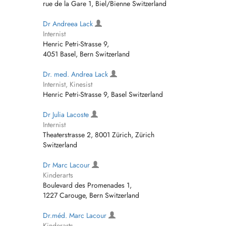
rue de la Gare 1, Biel/Bienne Switzerland
Dr Andreea Lack
Internist
Henric Petri-Strasse 9,
4051 Basel, Bern Switzerland
Dr. med. Andrea Lack
Internist, Kinesist
Henric Petri-Strasse 9, Basel Switzerland
Dr Julia Lacoste
Internist
Theaterstrasse 2, 8001 Zürich, Zürich
Switzerland
Dr Marc Lacour
Kinderarts
Boulevard des Promenades 1,
1227 Carouge, Bern Switzerland
Dr.méd. Marc Lacour
Kinderarts