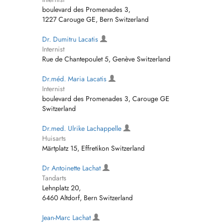
boulevard des Promenades 3,
1227 Carouge GE, Bern Switzerland
Dr. Dumitru Lacatis
Internist
Rue de Chantepoulet 5, Genève Switzerland
Dr.méd. Maria Lacatis
Internist
boulevard des Promenades 3, Carouge GE
Switzerland
Dr.med. Ulrike Lachappelle
Huisarts
Märtplatz 15, Effretikon Switzerland
Dr Antoinette Lachat
Tandarts
Lehnplatz 20,
6460 Altdorf, Bern Switzerland
Jean-Marc Lachat