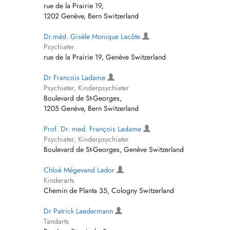
rue de la Prairie 19,
1202 Genève, Bern Switzerland
Dr.méd. Gisèle Monique Lacôte
Psychiater
rue de la Prairie 19, Genève Switzerland
Dr Francois Ladame
Psychiater, Kinderpsychiater
Boulevard de St-Georges,
1205 Genève, Bern Switzerland
Prof. Dr. med. François Ladame
Psychiater, Kinderpsychiater
Boulevard de St-Georges, Genève Switzerland
Chloé Mégevand Lador
Kinderarts
Chemin de Planta 35, Cologny Switzerland
Dr Patrick Laedermann
Tandarts