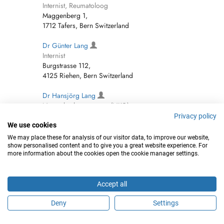
Internist, Reumatoloog
Maggenberg 1,
1712 Tafers, Bern Switzerland
Dr Günter Lang
Internist
Burgstrasse 112,
4125 Riehen, Bern Switzerland
Dr Hansjörg Lang
Neus-, keel- en oorarts (NKO)
rue d'Entremonts 13,
Privacy policy
1400 Yverdon-les-Bains, Bern Switzerland
We use cookies
We may place these for analysis of our visitor data, to improve our website,
Hansjörg Lang
show personalised content and to give you a great website experience. For
more information about the cookies open the cookie manager settings.
Internist
Mettlenstrasse 1,
8264 Eschenz, Bern Switzerland
Accept all
Dr Steffen Peter Lang
Deny
Settings
Internist
Vorderdorfstrasse 28,