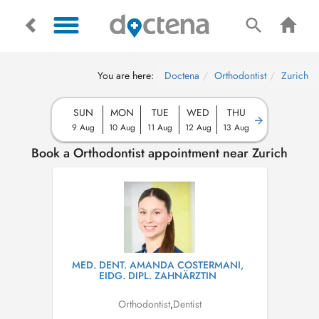
You are here:
Doctena
Orthodontist
Zurich
SUN
MON
TUE
WED
THU
9 Aug
10 Aug
11 Aug
12 Aug
13 Aug
Book a Orthodontist appointment near Zurich
MED. DENT. AMANDA COSTERMANI,
EIDG. DIPL. ZAHNÄRZTIN
Orthodontist
,
Dentist