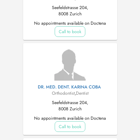
Seefeldstrasse 204,
8008 Zurich
No appointments available on Doctena
Call to book
DR. MED. DENT. KARINA COBA
Orthodontist
,
Dentist
Seefeldstrasse 204,
8008 Zurich
No appointments available on Doctena
Call to book