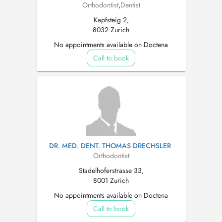
Orthodontist
,
Dentist
Kapfsteig 2,
8032 Zurich
No appointments available on Doctena
Call to book
DR. MED. DENT. THOMAS DRECHSLER
Orthodontist
Stadelhoferstrasse 33,
8001 Zurich
No appointments available on Doctena
Call to book