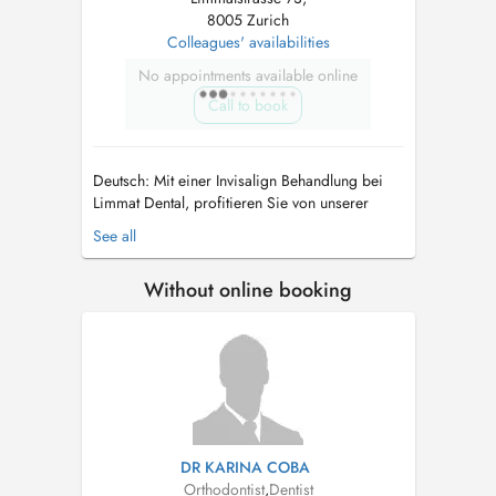
8005 Zurich
Colleagues' availabilities
No appointments available online
Call to book
Deutsch: Mit einer Invisalign Behandlung bei
Limmat Dental, profitieren Sie von unserer
langjährigen Erfahrung im Bereich
See all
Zahnkorrekturen und Kieferorthopädie. Unsere
erfarene Zahnärzte führen sowohl einfache
Without online booking
aber auch sehr komplizierte Interdisziplinäre
kieferorthopädische Behandlungen durch. ...
DR KARINA COBA
Orthodontist
,
Dentist