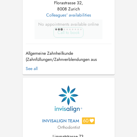
Florastrasse 32,
8008 Zurich
Colleagues' availabilities
No appointments available online
Call to book
Allgemeine Zahnheilkunde
(Zahnfüllungen/Zahnverblendungen aus
Keramik) Endodontie (Wurzelbehandlungen)
See all
Kieferorthopädie (unsichtbare transparente
Zahnschienen/Invisalign) Oralchirurgie
Parodontologie (Behandlung von
Zahnfleischerkrankungen) Myaoarthopatie
(Bruxismus/Zähneknirschen) Zahnaufhell...
60
INVISALIGN TEAM
Orthodontist
Limmatstrasse 73,