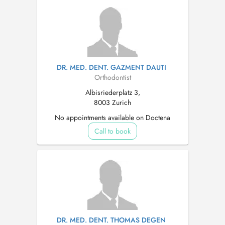
DR. MED. DENT. GAZMENT DAUTI
Orthodontist
Albisriederplatz 3,
8003 Zurich
No appointments available on Doctena
Call to book
DR. MED. DENT. THOMAS DEGEN