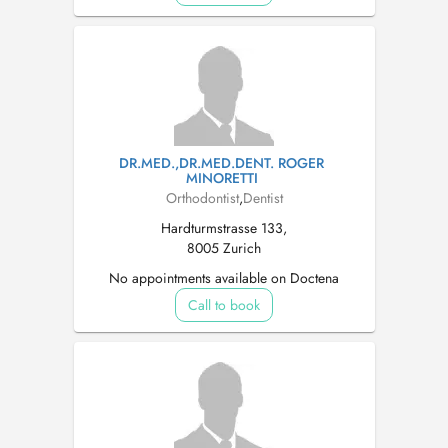
DR.MED.,DR.MED.DENT. ROGER
MINORETTI
Orthodontist
,
Dentist
Hardturmstrasse 133,
8005 Zurich
No appointments available on Doctena
Call to book