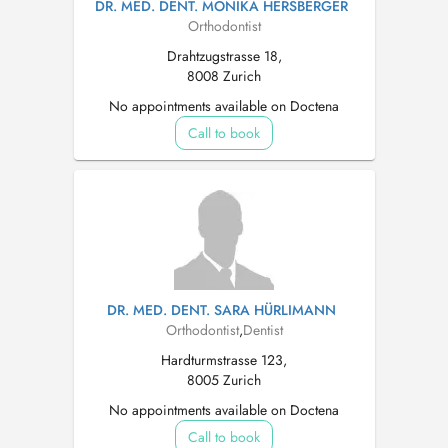
DR. MED. DENT. MONIKA HERSBERGER
Orthodontist
Drahtzugstrasse 18,
8008 Zurich
No appointments available on Doctena
Call to book
DR. MED. DENT. SARA HÜRLIMANN
Orthodontist
,
Dentist
Hardturmstrasse 123,
8005 Zurich
No appointments available on Doctena
Call to book