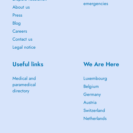
emergencies
About us
Press
Blog
Careers
Contact us
Legal notice
Useful links
We Are Here
Medical and
Luxembourg
paramedical
Belgium
directory
Germany
Austria
Switzerland
Netherlands