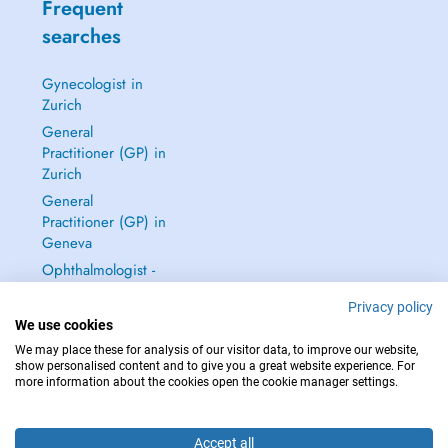
Frequent
searches
Gynecologist in
Zurich
General
Practitioner (GP) in
Zurich
General
Practitioner (GP) in
Geneva
Ophthalmologist -
Eye Doctor in
Privacy policy
Zurich
We use cookies
See all →
We may place these for analysis of our visitor data, to improve our website,
show personalised content and to give you a great website experience. For
more information about the cookies open the cookie manager settings.
Accept all
IN CASE OF EMERGENCIES, PLEASE CONTACT : 144