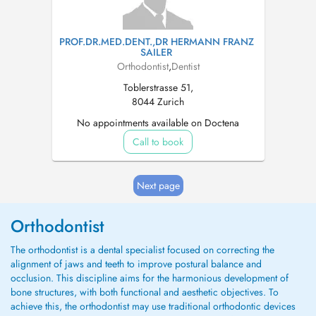
PROF.DR.MED.DENT.,DR HERMANN FRANZ
SAILER
Orthodontist
,
Dentist
Toblerstrasse 51,
8044 Zurich
No appointments available on Doctena
Call to book
Next page
Orthodontist
The orthodontist is a dental specialist focused on correcting the
alignment of jaws and teeth to improve postural balance and
occlusion. This discipline aims for the harmonious development of
bone structures, with both functional and aesthetic objectives. To
achieve this, the orthodontist may use traditional orthodontic devices