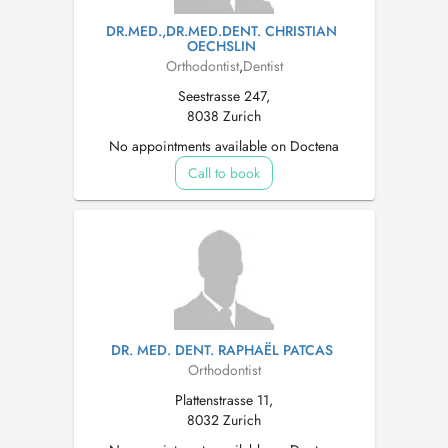
DR.MED.,DR.MED.DENT. CHRISTIAN
OECHSLIN
Orthodontist
,
Dentist
Seestrasse 247,
8038 Zurich
No appointments available on Doctena
Call to book
DR. MED. DENT. RAPHAËL PATCAS
Orthodontist
Plattenstrasse 11,
8032 Zurich