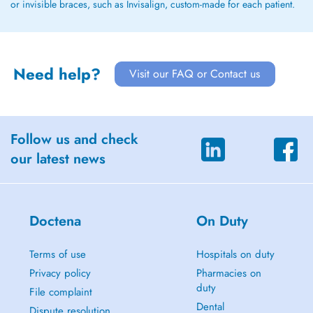
or invisible braces, such as Invisalign, custom-made for each patient.
Need help?
Visit our FAQ or Contact us
Follow us and check
our latest news
Doctena
On Duty
Terms of use
Hospitals on duty
Privacy policy
Pharmacies on
duty
File complaint
Dental
Dispute resolution