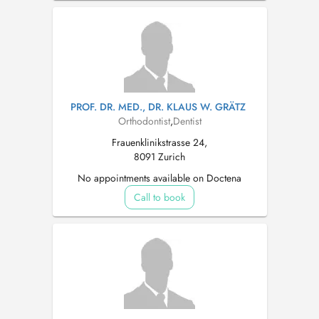
PROF. DR. MED., DR. KLAUS W. GRÄTZ
Orthodontist
,
Dentist
Frauenklinikstrasse 24,
8091 Zurich
No appointments available on Doctena
Call to book