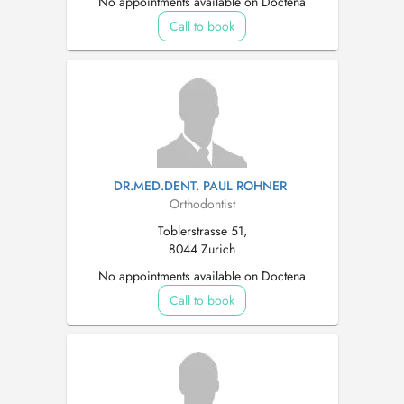
No appointments available on Doctena
Call to book
DR.MED.DENT. PAUL ROHNER
Orthodontist
Toblerstrasse 51,
8044 Zurich
No appointments available on Doctena
Call to book