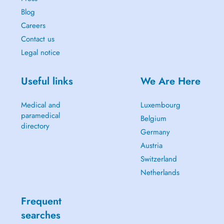
Blog
Careers
Contact us
Legal notice
Useful links
We Are Here
Medical and
Luxembourg
paramedical
Belgium
directory
Germany
Austria
Switzerland
Netherlands
Frequent
searches