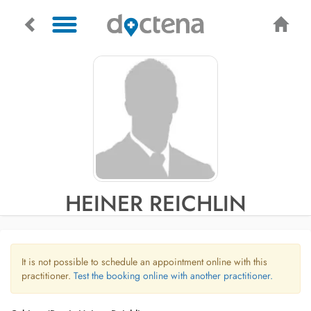
HEINER REICHLIN
It is not possible to schedule an appointment online with this
practitioner.
Test the booking online with another practitioner.