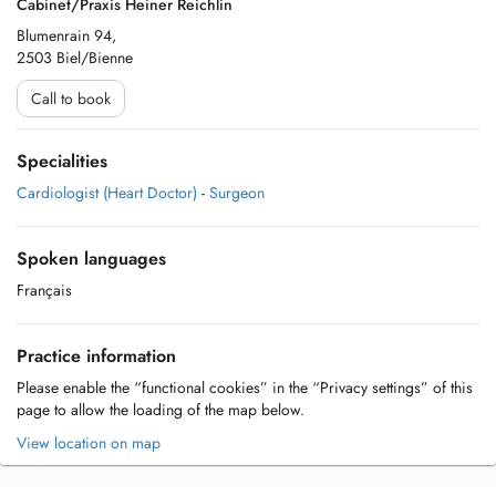
Cabinet/Praxis Heiner Reichlin
Blumenrain 94,
2503 Biel/Bienne
Call to book
Specialities
Cardiologist (Heart Doctor)
-
Surgeon
Spoken languages
Français
Practice information
Please enable the “functional cookies” in the “Privacy settings” of this
page to allow the loading of the map below.
View location on map