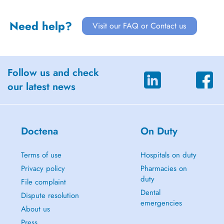
Need help?
Visit our FAQ or Contact us
Follow us and check
our latest news
Doctena
On Duty
Terms of use
Hospitals on duty
Privacy policy
Pharmacies on
duty
File complaint
Dental
Dispute resolution
emergencies
About us
Press