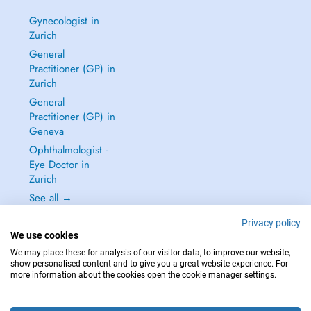
Gynecologist in
Zurich
General
Practitioner (GP) in
Zurich
General
Practitioner (GP) in
Geneva
Ophthalmologist -
Eye Doctor in
Zurich
See all →
Privacy policy
We use cookies
We may place these for analysis of our visitor data, to improve our website,
show personalised content and to give you a great website experience. For
IN CASE OF EMERGENCIES, PLEASE CONTACT : 144
more information about the cookies open the cookie manager settings.
Copyright © 2026 - DOCTENA Switzerland GmbH - Hagenholzstrasse 81a, 8050
Zürich, Switzerland