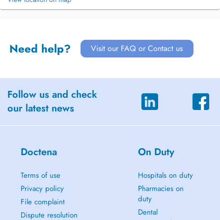
Need help?
Visit our FAQ or Contact us
Follow us and check
our latest news
Doctena
On Duty
Terms of use
Hospitals on duty
Privacy policy
Pharmacies on
duty
File complaint
Dental
Dispute resolution