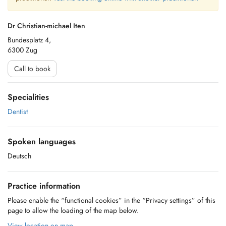
Dr Christian-michael Iten
Bundesplatz 4,
6300 Zug
Call to book
Specialities
Dentist
Spoken languages
Deutsch
Practice information
Please enable the “functional cookies” in the “Privacy settings” of this
page to allow the loading of the map below.
View location on map