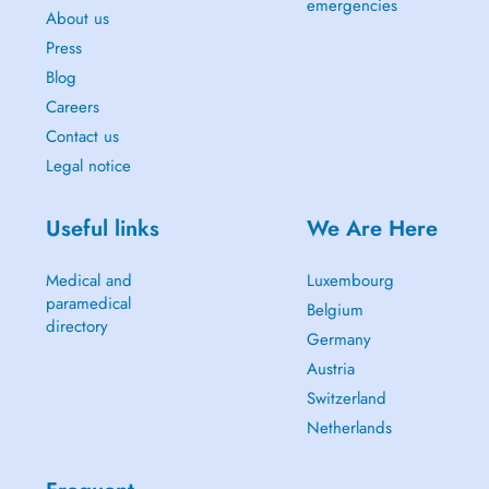
emergencies
About us
Press
Blog
Careers
Contact us
Legal notice
Useful links
We Are Here
Medical and
Luxembourg
paramedical
Belgium
directory
Germany
Austria
Switzerland
Netherlands