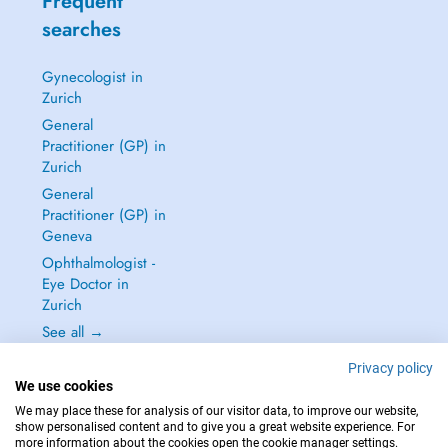
Frequent
searches
Gynecologist in
Zurich
General
Practitioner (GP) in
Zurich
General
Practitioner (GP) in
Geneva
Ophthalmologist -
Eye Doctor in
Zurich
See all →
Privacy policy
We use cookies
We may place these for analysis of our visitor data, to improve our website,
show personalised content and to give you a great website experience. For
IN CASE OF EMERGENCIES, PLEASE CONTACT : 144
more information about the cookies open the cookie manager settings.