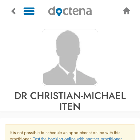
DR CHRISTIAN-MICHAEL
ITEN
It is not possible to schedule an appointment online with this
practitioner.
Test the booking online with another practitioner.