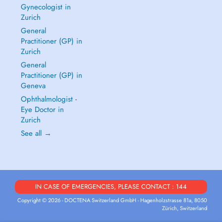
Gynecologist in
Zurich
General
Practitioner (GP) in
Zurich
General
Practitioner (GP) in
Geneva
Ophthalmologist -
Eye Doctor in
Zurich
See all →
IN CASE OF EMERGENCIES, PLEASE CONTACT : 144
Copyright © 2026 - DOCTENA Switzerland GmbH - Hagenholzstrasse 81a, 8050
Zürich, Switzerland