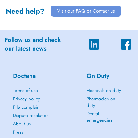
Need help?
Visit our FAQ or Contact us
Follow us and check
our latest news
Doctena
On Duty
Terms of use
Hospitals on duty
Privacy policy
Pharmacies on
duty
File complaint
Dental
Dispute resolution
emergencies
About us
Press