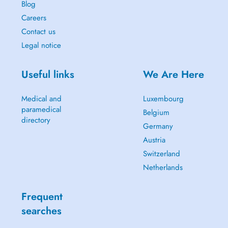
Blog
Careers
Contact us
Legal notice
Useful links
We Are Here
Medical and
Luxembourg
paramedical
Belgium
directory
Germany
Austria
Switzerland
Netherlands
Frequent
searches