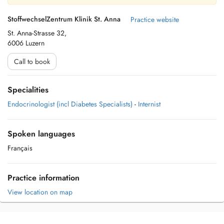
StoffwechselZentrum Klinik St. Anna
Practice website
St. Anna-Strasse 32,
6006 Luzern
Call to book
Specialities
Endocrinologist (incl Diabetes Specialists)
-
Internist
Spoken languages
Français
Practice information
View location on map