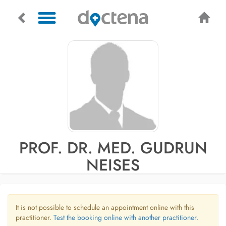
PROF. DR. MED. GUDRUN
NEISES
It is not possible to schedule an appointment online with this
practitioner.
Test the booking online with another practitioner.