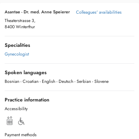
Asantae - Dr. med. Anne Speierer
Colleagues' availabilities
Theaterstrasse 3,
8400 Winterthur
Specialities
Gynecologist
Spoken languages
Bosnian
- Croatian
- English
- Deutsch
- Serbian
- Slovene
Practice information
Accessibility
Payment methods