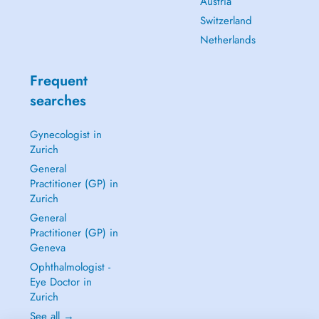
Austria
Switzerland
Netherlands
Frequent
searches
Gynecologist in
Zurich
General
Practitioner (GP) in
Zurich
General
Practitioner (GP) in
Geneva
Ophthalmologist -
Eye Doctor in
Zurich
See all →