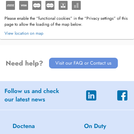
Please enable the “functional cookies” in the “Privacy settings” of this
page to allow the loading of the map below.
View location on map
Need help?
Visit our FAQ or Contact us
Follow us and check
our latest news
Doctena
On Duty