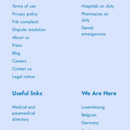
Terms of use
Hospitals on duty
Privacy policy
Pharmacies on
duty
File complaint
Dental
Dispute resolution
emergencies
About us
Press
Blog
Careers
Contact us
Legal notice
Useful links
We Are Here
Medical and
Luxembourg
paramedical
Belgium
directory
Germany