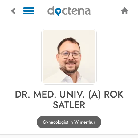
DR. MED. UNIV. (A) ROK
SATLER
Gynecologist in Winterthur