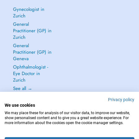
Gynecologist in
Zurich
General
Practitioner (GP) in
Zurich
General
Practitioner (GP) in
Geneva
Ophthalmologist -
Eye Doctor in
Zurich
See all →
Privacy policy
We use cookies
We may place these for analysis of our visitor data, to improve our website,
show personalised content and to give you a great website experience. For
IN CASE OF EMERGENCIES, PLEASE CONTACT : 144
more information about the cookies open the cookie manager settings.
Copyright © 2026 - DOCTENA Switzerland GmbH - Hagenholzstrasse 81a, 8050
Zürich, Switzerland