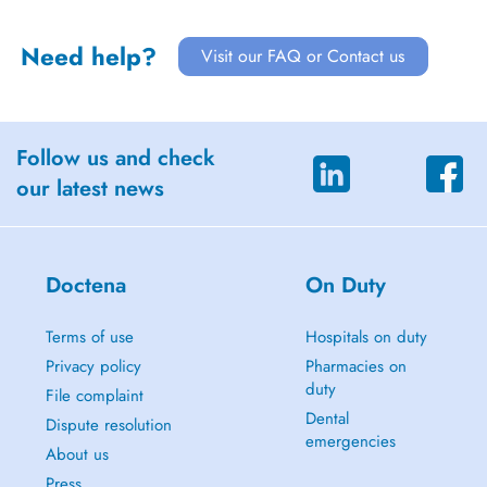
Need help?
Visit our FAQ or Contact us
Follow us and check
our latest news
Doctena
On Duty
Terms of use
Hospitals on duty
Privacy policy
Pharmacies on
duty
File complaint
Dental
Dispute resolution
emergencies
About us
Press