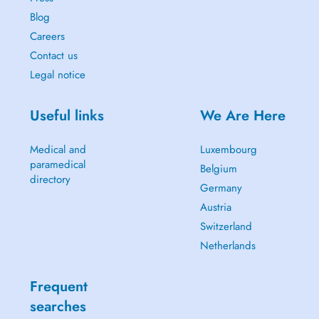
Blog
Careers
Contact us
Legal notice
Useful links
We Are Here
Medical and
Luxembourg
paramedical
Belgium
directory
Germany
Austria
Switzerland
Netherlands
Frequent
searches