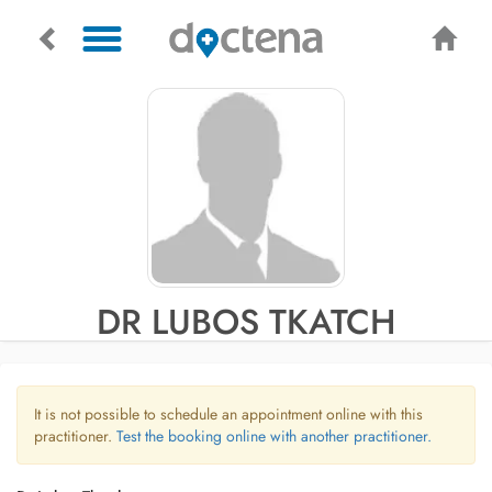
DR LUBOS TKATCH
It is not possible to schedule an appointment online with this
practitioner.
Test the booking online with another practitioner.