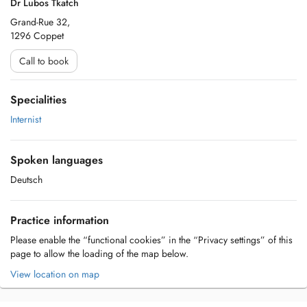
Dr Lubos Tkatch
Grand-Rue 32,
1296 Coppet
Call to book
Specialities
Internist
Spoken languages
Deutsch
Practice information
Please enable the “functional cookies” in the “Privacy settings” of this
page to allow the loading of the map below.
View location on map