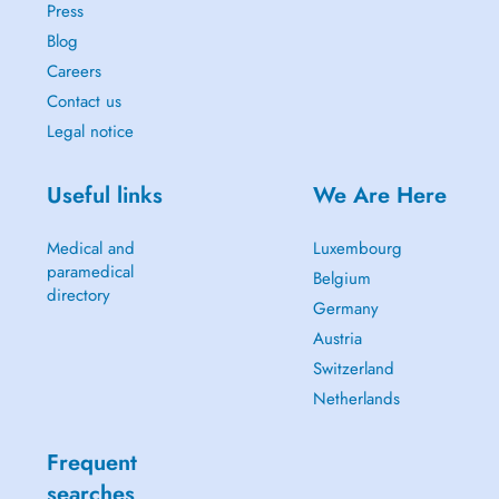
Press
Blog
Careers
Contact us
Legal notice
Useful links
We Are Here
Medical and
Luxembourg
paramedical
Belgium
directory
Germany
Austria
Switzerland
Netherlands
Frequent
searches