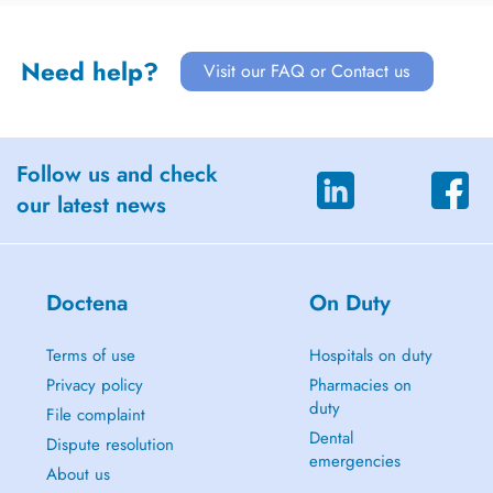
Need help?
Visit our FAQ or Contact us
Follow us and check
our latest news
Doctena
On Duty
Terms of use
Hospitals on duty
Privacy policy
Pharmacies on
duty
File complaint
Dental
Dispute resolution
emergencies
About us