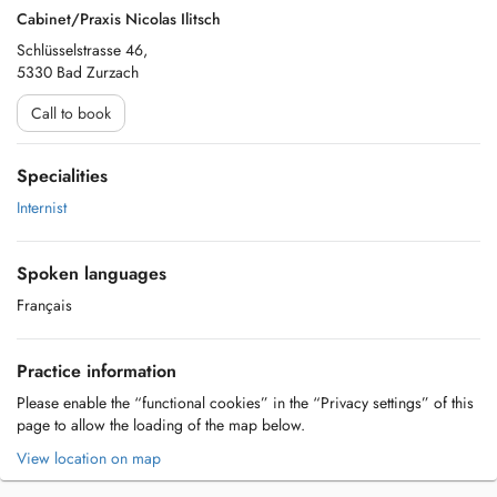
Cabinet/Praxis Nicolas Ilitsch
Schlüsselstrasse 46,
5330 Bad Zurzach
Call to book
Specialities
Internist
Spoken languages
Français
Practice information
Please enable the “functional cookies” in the “Privacy settings” of this
page to allow the loading of the map below.
View location on map