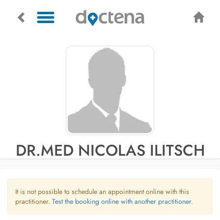
DR.MED NICOLAS ILITSCH
It is not possible to schedule an appointment online with this
practitioner.
Test the booking online with another practitioner.