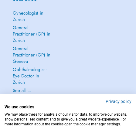
Gynecologist in
Zurich
General
Practitioner (GP) in
Zurich
General
Practitioner (GP) in
Geneva
Ophthalmologist -
Eye Doctor in
Zurich
See all →
Privacy policy
We use cookies
We may place these for analysis of our visitor data, to improve our website,
show personalised content and to give you a great website experience. For
IN CASE OF EMERGENCIES, PLEASE CONTACT : 144
more information about the cookies open the cookie manager settings.
Copyright © 2026 - DOCTENA Switzerland GmbH - Hagenholzstrasse 81a, 8050