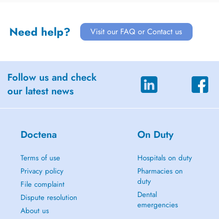
Need help?
Visit our FAQ or Contact us
Follow us and check
our latest news
Doctena
On Duty
Terms of use
Hospitals on duty
Privacy policy
Pharmacies on
duty
File complaint
Dental
Dispute resolution
emergencies
About us