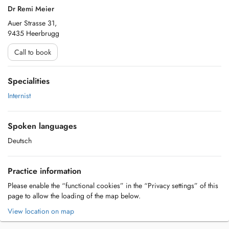
Dr Remi Meier
Auer Strasse 31,
9435 Heerbrugg
Call to book
Specialities
Internist
Spoken languages
Deutsch
Practice information
Please enable the “functional cookies” in the “Privacy settings” of this
page to allow the loading of the map below.
View location on map