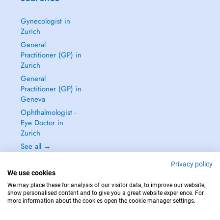
Gynecologist in
Zurich
General
Practitioner (GP) in
Zurich
General
Practitioner (GP) in
Geneva
Ophthalmologist -
Eye Doctor in
Zurich
See all →
Privacy policy
We use cookies
We may place these for analysis of our visitor data, to improve our website,
show personalised content and to give you a great website experience. For
IN CASE OF EMERGENCIES, PLEASE CONTACT : 144
more information about the cookies open the cookie manager settings.
Copyright © 2026 - DOCTENA Switzerland GmbH - Hagenholzstrasse 81a, 8050