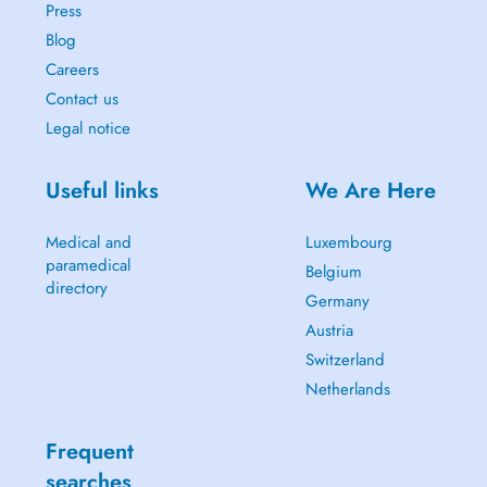
Press
Blog
Careers
Contact us
Legal notice
Useful links
We Are Here
Medical and
Luxembourg
paramedical
Belgium
directory
Germany
Austria
Switzerland
Netherlands
Frequent
searches