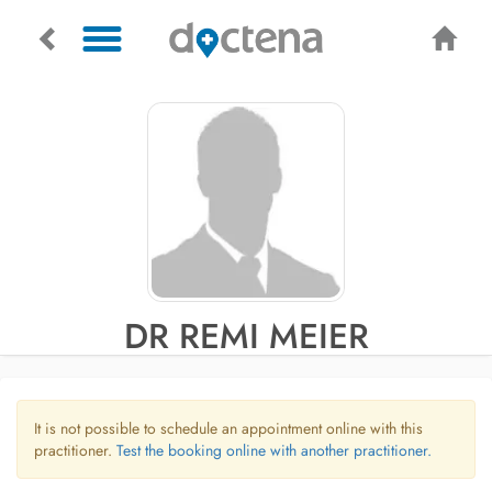
DR REMI MEIER
It is not possible to schedule an appointment online with this
practitioner.
Test the booking online with another practitioner.