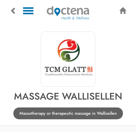
MASSAGE WALLISELLEN
Massotherapy or therapeutic massage in Wallisellen