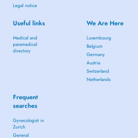
Legal notice
Useful links
We Are Here
Medical and
Luxembourg
paramedical
Belgium
directory
Germany
Austria
Switzerland
Netherlands
Frequent
searches
Gynecologist in
Zurich
General