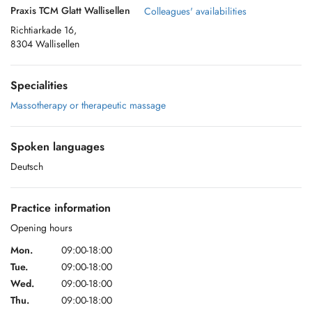
Praxis TCM Glatt Wallisellen
Colleagues' availabilities
Richtiarkade 16,
8304 Wallisellen
Specialities
Massotherapy or therapeutic massage
Spoken languages
Deutsch
Practice information
Opening hours
Mon.
09:00-18:00
Tue.
09:00-18:00
Wed.
09:00-18:00
Thu.
09:00-18:00