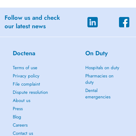
Follow us and check
our latest news
Doctena
On Duty
Terms of use
Hospitals on duty
Privacy policy
Pharmacies on
duty
File complaint
Dental
Dispute resolution
emergencies
About us
Press
Blog
Careers
Contact us