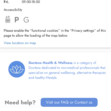
Fri.
09:00-18:00
Accessibility
Please enable the “functional cookies” in the “Privacy settings” of this
page to allow the loading of the map below.
View location on map
Doctena Health & Wellness
is a category of
Doctena dedicated to non-medical professionals that
specialize on general wellbeing, alternative therapies
and healthy lifestyle.
Need help?
Visit our FAQ or Contact us