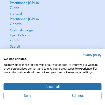
Practitioner (GP) in
Zurich
General
Practitioner (GP) in
Geneva
Ophthalmologist -
Eye Doctor in
Zurich
See all →
Privacy policy
We use cookies
We may place these for analysis of our visitor data, to improve our website,
show personalised content and to give you a great website experience. For
IN CASE OF EMERGENCIES, PLEASE CONTACT : 144
more information about the cookies open the cookie manager settings.
Copyright © 2026 - DOCTENA Switzerland GmbH - Hagenholzstrasse 81a, 8050
Zürich, Switzerland
Accept all
Deny
Settings
Schedule an appointment