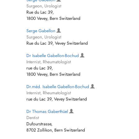
Surgeon, Urologist
Rue du Lac 39,
1800 Vevey, Bern Switzerland
Serge Gabellon
Surgeon, Urologist
Rue du Lac 39, Vevey Switzerland
Dr Isabelle Gabellon-Bochud
Internist, Rheumatologist
rue du Lac 39,
1800 Vevey, Bern Switzerland
Dr.méd. Isabelle Gabellon-Bochud
Internist, Rheumatologist
rue du Lac 39, Vevey Switzerland
Dr Thomas Gaberthüel
Dentist
Dufourstrasse,
8702 Zollikon, Bern Switzerland