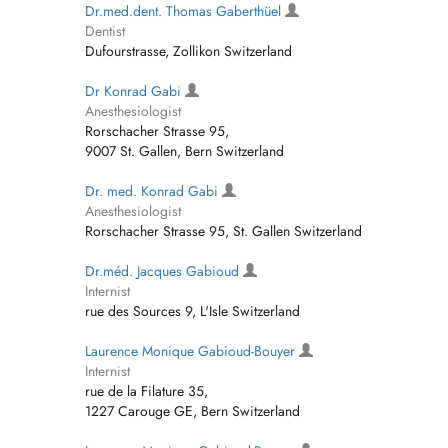
Dr.med.dent. Thomas Gaberthüel
Dentist
Dufourstrasse, Zollikon Switzerland
Dr Konrad Gabi
Anesthesiologist
Rorschacher Strasse 95,
9007 St. Gallen, Bern Switzerland
Dr. med. Konrad Gabi
Anesthesiologist
Rorschacher Strasse 95, St. Gallen Switzerland
Dr.méd. Jacques Gabioud
Internist
rue des Sources 9, L'Isle Switzerland
Laurence Monique Gabioud-Bouyer
Internist
rue de la Filature 35,
1227 Carouge GE, Bern Switzerland