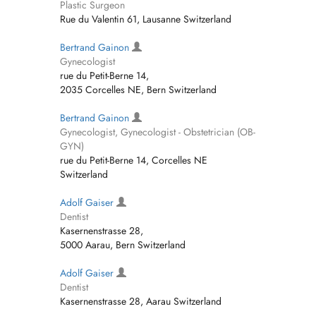
Plastic Surgeon
Rue du Valentin 61, Lausanne Switzerland
Bertrand Gainon
Gynecologist
rue du Petit-Berne 14,
2035 Corcelles NE, Bern Switzerland
Bertrand Gainon
Gynecologist, Gynecologist - Obstetrician (OB-
GYN)
rue du Petit-Berne 14, Corcelles NE
Switzerland
Adolf Gaiser
Dentist
Kasernenstrasse 28,
5000 Aarau, Bern Switzerland
Adolf Gaiser
Dentist
Kasernenstrasse 28, Aarau Switzerland