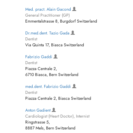
Med. pract. Alain Gacond
General Practitioner (GP)
Emmentalstrasse 8, Burgdorf Switzerland
Dr.med.dent. Tazio Gada
Dentist
Via Quinta 17, Biasca Switzerland
Fabrizio Gaddi
Dentist
Piazza Centrale 2,
6710 Biasca, Bern Switzerland
med.dent. Fabrizio Gaddi
Dentist
Piazza Centrale 2, Biasca Switzerland
Anton Gadient
Cardiologist (Heart Doctor), Internist
Ringstrasse 5,
8887 Mels, Bern Switzerland