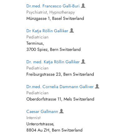
Dr.med. Francesco Galli-Buri
Psychiatrist, Hypnotherapy
Münzgasse 1, Basel Switzerland
Dr Katja Röllin Galliker
Pediatrician
Terminus,
3700 Spiez, Bern Switzerland
Dr. med. Katja Röllin Galliker
Pediatrician
Freiburgstrasse 23, Bern Switzerland
Dr.med. Cornelia Dammann Galliver
Pediatrician
Oberdorfstrasse 11, Mels Switzerland
Caesar Gallmann
Internist
Unterortstrasse,
8804 Au ZH, Bern Switzerland