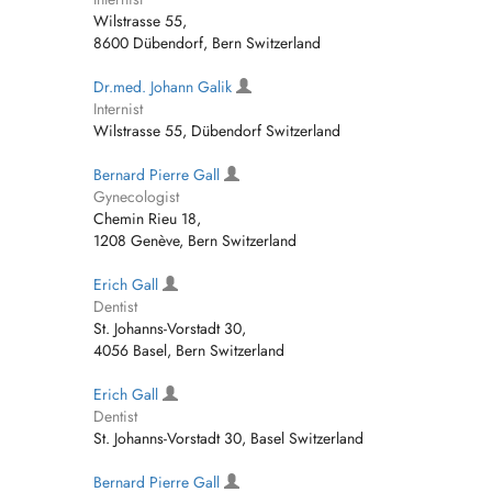
Wilstrasse 55,
8600 Dübendorf, Bern Switzerland
Dr.med. Johann Galik
Internist
Wilstrasse 55, Dübendorf Switzerland
Bernard Pierre Gall
Gynecologist
Chemin Rieu 18,
1208 Genève, Bern Switzerland
Erich Gall
Dentist
St. Johanns-Vorstadt 30,
4056 Basel, Bern Switzerland
Erich Gall
Dentist
St. Johanns-Vorstadt 30, Basel Switzerland
Bernard Pierre Gall