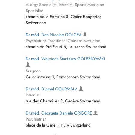
Allergy Specialist, Internist, Sports Medicine
Specialist
chemin de la Fontaine 8, Chêne-Bougeries
Switzerland
Dr.méd. Dan Nicolae GOLCEA
Psychiatrist, Traditional Chinese Medicine
chemin de Pré-Fleuri 6, Lausanne Switzerland
Dr.med. Wojciech Stanislaw GOLEBIOWSKI
Surgeon
Grünaustrasse 1, Romanshorn Switzerland
Dr.méd. Djamal GOURMALA
Internist
rue des Charmilles 8, Genève Switzerland
Dr.méd. Georgeta Daniela GRIGORE
Psychiatrist
place de la Gare 1, Pully Switzerland