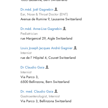
Dr.méd. Joël Gagnebin
Ear, Nose & Throat Doctor (ENT)
Avenue de Rumine 9, Lausanne Switzerland
Dr.méd. Anne-Lise Gagnebin
Pediatrician
rue Margencel 29, Aigle Switzerland
Louis Joseph Jacques André Gagnier
Internist
rue de l' Hôpital 4, Couvet Switzerland
Dr Claudio Gaia
Internist
Via Parco 3,
6500 Bellinzona, Bern Switzerland
Dr. med. Claudio Gaia
Gastroenterologist, Internist
Via Parco 3, Bellinzona Switzerland