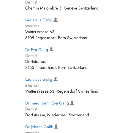
Dentist
Chemin Malombré 5, Genève Switzerland
Ladislaus Galig
Internist
Watterstrasse 63,
8105 Regensdorf, Bern Switzerland
Dr Eva Galig
Dentist
Dorfstrasse,
8155 Niederhasli, Bern Switzerland
Ladislaus Galig
Internist
Watterstrasse 63, Regensdorf Switzerland
Dr. med. dent. Eva Galig
Dentist
Dorfstrasse, Niederhasli Switzerland
Dr Johann Galik
Internist