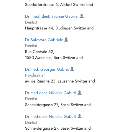
Seedorferstrasse 6, Altdorf Switzerland
Dr. med. dent. Yvonne Gabriel
Dentist
Hauptstrasse 44, Düdingen Switzerland
Dr Salvatore Gabriele
Dentist
Rue Centrale 52,
1580 Avenches, Bern Switzerland
Dr.méd. Georges Gabris
Psychiatrist
av. de Rumine 25, Lausanne Switzerland
Dr.med.dent. Nicolas Gabutti
Dentist
Schneidergasse 27, Basel Switzerland
Dr.med.dent. Nicolas Gabutti
Dentist
Schneidergasse 27, Basel Switzerland