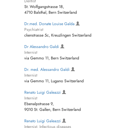
Dentist
St. Wolfgangstrasse 18,
4710 Balsthal, Bern Switzerland
Dr.med. Donate Louise Galda
Psychiatrist
ckenstrasse 5c, Kreuzlingen Switzerland
Dr Alessandro Galdi
Internist
via Gemmo 11, Bern Switzerland
Dr. med. Alessandro Galdi
Internist
via Gemmo 11, Lugano Switzerland
Renato Luigi Galeazzi
Internist
Ebenalpstrasse 9,
9010 St. Gallen, Bern Switzerland
Renato Luigi Galeazzi
Internist, Infectious diseases