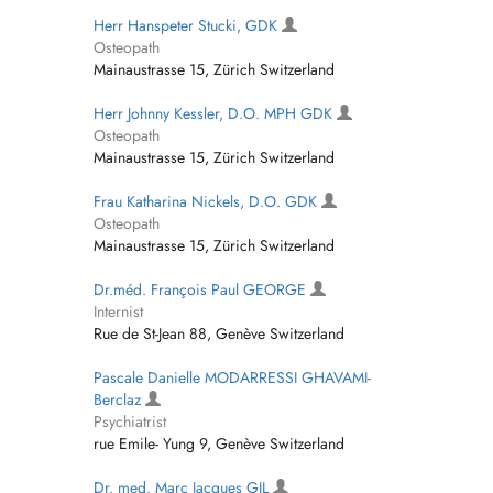
Herr Hanspeter Stucki, GDK
Osteopath
Mainaustrasse 15, Zürich Switzerland
Herr Johnny Kessler, D.O. MPH GDK
Osteopath
Mainaustrasse 15, Zürich Switzerland
Frau Katharina Nickels, D.O. GDK
Osteopath
Mainaustrasse 15, Zürich Switzerland
Dr.méd. François Paul GEORGE
Internist
Rue de St-Jean 88, Genève Switzerland
Pascale Danielle MODARRESSI GHAVAMI-
Berclaz
Psychiatrist
rue Emile- Yung 9, Genève Switzerland
Dr. med. Marc Jacques GIL