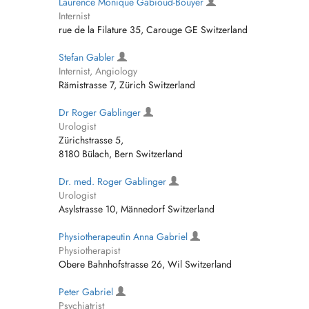
Laurence Monique Gabioud-Bouyer
Internist
rue de la Filature 35, Carouge GE Switzerland
Stefan Gabler
Internist, Angiology
Rämistrasse 7, Zürich Switzerland
Dr Roger Gablinger
Urologist
Zürichstrasse 5,
8180 Bülach, Bern Switzerland
Dr. med. Roger Gablinger
Urologist
Asylstrasse 10, Männedorf Switzerland
Physiotherapeutin Anna Gabriel
Physiotherapist
Obere Bahnhofstrasse 26, Wil Switzerland
Peter Gabriel
Psychiatrist