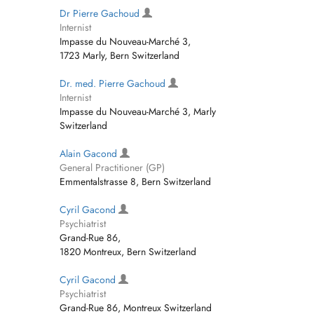
Dr Pierre Gachoud
Internist
Impasse du Nouveau-Marché 3,
1723 Marly, Bern Switzerland
Dr. med. Pierre Gachoud
Internist
Impasse du Nouveau-Marché 3, Marly
Switzerland
Alain Gacond
General Practitioner (GP)
Emmentalstrasse 8, Bern Switzerland
Cyril Gacond
Psychiatrist
Grand-Rue 86,
1820 Montreux, Bern Switzerland
Cyril Gacond
Psychiatrist
Grand-Rue 86, Montreux Switzerland