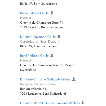
Bälliz 49, Bern Switzerland
René-Philippe Gaillet
Internist
Chemin du Champ-du-Gour 11,
1510 Moudon, Bern Switzerland
Dr. med. Raymond Gaillet
Cardiologist (Heart Doctor)
Bälliz 49, Thun Switzerland
René-Philippe Gaillet
Internist
Chemin du Champ-du-Gour 11, Moudon
Switzerland
Dr Marie-Christine Gailloud-Matthieu
Surgeon, Plastic Surgeon
Rue du Valentin 61,
1004 Lausanne, Bern Switzerland
Dr. med. Marie-Christine Gailloud-Matthieu