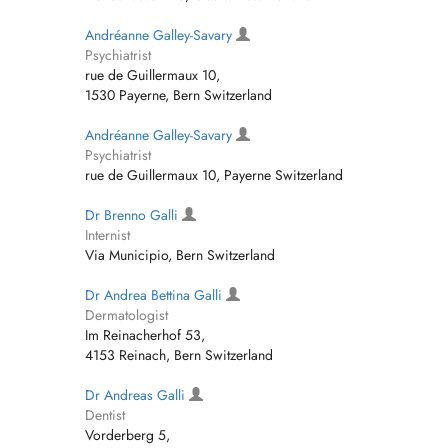
Andréanne Galley-Savary
Psychiatrist
rue de Guillermaux 10,
1530 Payerne, Bern Switzerland
Andréanne Galley-Savary
Psychiatrist
rue de Guillermaux 10, Payerne Switzerland
Dr Brenno Galli
Internist
Via Municipio, Bern Switzerland
Dr Andrea Bettina Galli
Dermatologist
Im Reinacherhof 53,
4153 Reinach, Bern Switzerland
Dr Andreas Galli
Dentist
Vorderberg 5,