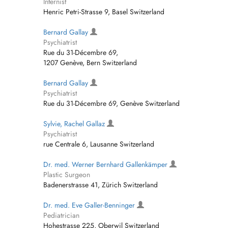
Internist
Henric Petri-Strasse 9, Basel Switzerland
Bernard Gallay
Psychiatrist
Rue du 31-Décembre 69,
1207 Genève, Bern Switzerland
Bernard Gallay
Psychiatrist
Rue du 31-Décembre 69, Genève Switzerland
Sylvie, Rachel Gallaz
Psychiatrist
rue Centrale 6, Lausanne Switzerland
Dr. med. Werner Bernhard Gallenkämper
Plastic Surgeon
Badenerstrasse 41, Zürich Switzerland
Dr. med. Eve Galler-Benninger
Pediatrician
Hohestrasse 225, Oberwil Switzerland