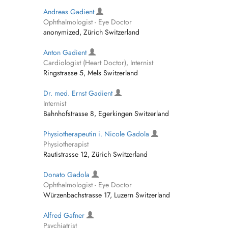
Andreas Gadient
Ophthalmologist - Eye Doctor
anonymized, Zürich Switzerland
Anton Gadient
Cardiologist (Heart Doctor), Internist
Ringstrasse 5, Mels Switzerland
Dr. med. Ernst Gadient
Internist
Bahnhofstrasse 8, Egerkingen Switzerland
Physiotherapeutin i. Nicole Gadola
Physiotherapist
Rautistrasse 12, Zürich Switzerland
Donato Gadola
Ophthalmologist - Eye Doctor
Würzenbachstrasse 17, Luzern Switzerland
Alfred Gafner
Psychiatrist