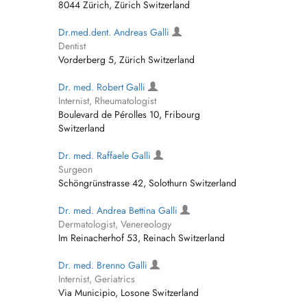
8044 Zürich, Zürich Switzerland
Dr.med.dent. Andreas Galli
Dentist
Vorderberg 5, Zürich Switzerland
Dr. med. Robert Galli
Internist, Rheumatologist
Boulevard de Pérolles 10, Fribourg
Switzerland
Dr. med. Raffaele Galli
Surgeon
Schöngrünstrasse 42, Solothurn Switzerland
Dr. med. Andrea Bettina Galli
Dermatologist, Venereology
Im Reinacherhof 53, Reinach Switzerland
Dr. med. Brenno Galli
Internist, Geriatrics
Via Municipio, Losone Switzerland