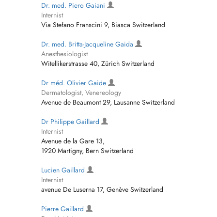
Dr. med. Piero Gaiani
Internist
Via Stefano Franscini 9, Biasca Switzerland
Dr. med. Britta-Jacqueline Gaida
Anesthesiologist
Witellikerstrasse 40, Zürich Switzerland
Dr méd. Olivier Gaide
Dermatologist, Venereology
Avenue de Beaumont 29, Lausanne Switzerland
Dr Philippe Gaillard
Internist
Avenue de la Gare 13,
1920 Martigny, Bern Switzerland
Lucien Gaillard
Internist
avenue De Luserna 17, Genève Switzerland
Pierre Gaillard