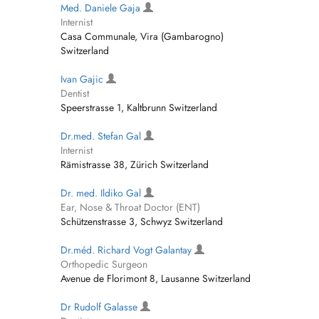
Med. Daniele Gaja
Internist
Casa Communale, Vira (Gambarogno)
Switzerland
Ivan Gajic
Dentist
Speerstrasse 1, Kaltbrunn Switzerland
Dr.med. Stefan Gal
Internist
Rämistrasse 38, Zürich Switzerland
Dr. med. Ildiko Gal
Ear, Nose & Throat Doctor (ENT)
Schützenstrasse 3, Schwyz Switzerland
Dr.méd. Richard Vogt Galantay
Orthopedic Surgeon
Avenue de Florimont 8, Lausanne Switzerland
Dr Rudolf Galasse