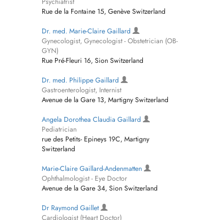
Psychiatrist
Rue de la Fontaine 15, Genève Switzerland
Dr. med. Marie-Claire Gaillard
Gynecologist, Gynecologist - Obstetrician (OB-
GYN)
Rue Pré-Fleuri 16, Sion Switzerland
Dr. med. Philippe Gaillard
Gastroenterologist, Internist
Avenue de la Gare 13, Martigny Switzerland
Angela Dorothea Claudia Gaillard
Pediatrician
rue des Petits- Epineys 19C, Martigny
Switzerland
Marie-Claire Gaillard-Andenmatten
Ophthalmologist - Eye Doctor
Avenue de la Gare 34, Sion Switzerland
Dr Raymond Gaillet
Cardiologist (Heart Doctor)