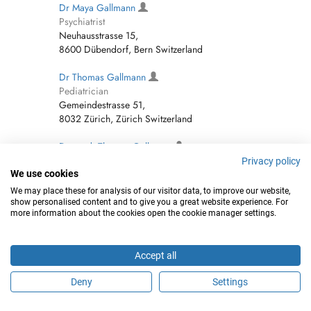
Dr Maya Gallmann
Psychiatrist
Neuhausstrasse 15,
8600 Dübendorf, Bern Switzerland
Dr Thomas Gallmann
Pediatrician
Gemeindestrasse 51,
8032 Zürich, Zürich Switzerland
Dr. med. Thomas Gallmann
Pediatrician
Privacy policy
Gemeindestrasse 51, Zürich Switzerland
We use cookies
We may place these for analysis of our visitor data, to improve our website,
Dr. med. Maya Gallmann
show personalised content and to give you a great website experience. For
more information about the cookies open the cookie manager settings.
Psychiatrist
Neuhausstrasse 15, Dübendorf Switzerland
Accept all
Martin Gallmann
Internist
Deny
Settings
Neuhausstrasse 15, Dübendorf Switzerland