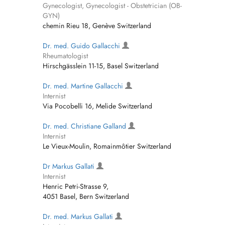
Gynecologist, Gynecologist - Obstetrician (OB-
GYN)
chemin Rieu 18, Genève Switzerland
Dr. med. Guido Gallacchi
Rheumatologist
Hirschgässlein 11-15, Basel Switzerland
Dr. med. Martine Gallacchi
Internist
Via Pocobelli 16, Melide Switzerland
Dr. med. Christiane Galland
Internist
Le Vieux-Moulin, Romainmôtier Switzerland
Dr Markus Gallati
Internist
Henric Petri-Strasse 9,
4051 Basel, Bern Switzerland
Dr. med. Markus Gallati