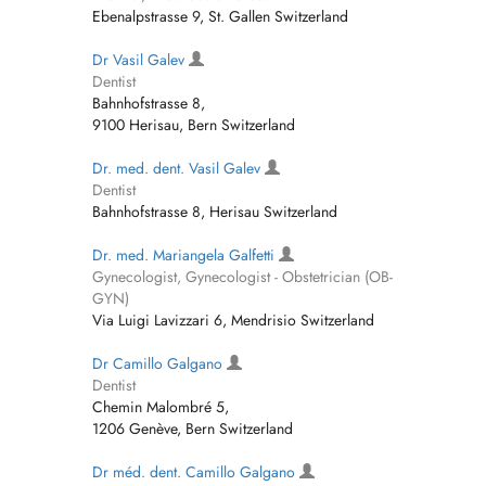
Ebenalpstrasse 9, St. Gallen Switzerland
Dr Vasil Galev
Dentist
Bahnhofstrasse 8,
9100 Herisau, Bern Switzerland
Dr. med. dent. Vasil Galev
Dentist
Bahnhofstrasse 8, Herisau Switzerland
Dr. med. Mariangela Galfetti
Gynecologist, Gynecologist - Obstetrician (OB-
GYN)
Via Luigi Lavizzari 6, Mendrisio Switzerland
Dr Camillo Galgano
Dentist
Chemin Malombré 5,
1206 Genève, Bern Switzerland
Dr méd. dent. Camillo Galgano