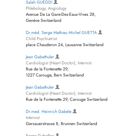
Salah GUEDDI
Phlebology, Angiology
Avenue De La Gare-Des-Eaux-Vives 28,
Genève Switzerland
Dr.méd. Serge Mathieu Michel GUETTA
Child Psychiatrist
place Chauderon 24, Lausanne Switzerland
Jean Gabathuler
Cardiologist (Heart Doctor), Internist
Rue de la Fontenette 29,
1227 Carouge, Bern Switzerland
Jean Gabathuler
Cardiologist (Heart Doctor), Internist
Rue de la Fontenette 29, Carouge Switzerland
Dr.med. Heinrich Gabele
Internist
Gersauerstrasse 8, Brunnen Switzerland
Serge Gabellon