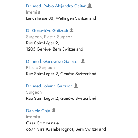
Dr. med. Pablo Alejandro Gaitan
Internist
Landstrasse 88, Wettingen Switzerland
Dr Geneviève Gaitzsch
Surgeon, Plastic Surgeon
Rue Saint-Léger 2,
1205 Genève, Bern Switzerland
Dr. med. Geneviève Gaitzsch
Plastic Surgeon
Rue Saint-Léger 2, Genève Switzerland
Dr. med. Johann Gaitzsch
Surgeon
Rue Saint-Léger 2, Genève Switzerland
Daniele Gaja
Internist
Casa Communale,
6574 Vira (Gambarogno), Bern Switzerland