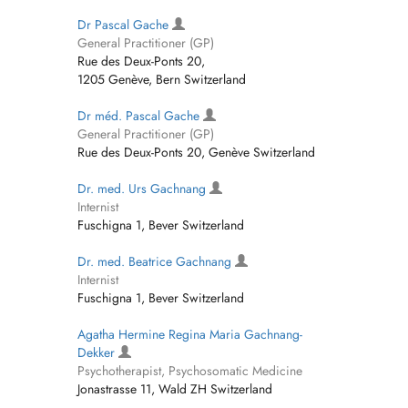
Dr Pascal Gache
General Practitioner (GP)
Rue des Deux-Ponts 20,
1205 Genève, Bern Switzerland
Dr méd. Pascal Gache
General Practitioner (GP)
Rue des Deux-Ponts 20, Genève Switzerland
Dr. med. Urs Gachnang
Internist
Fuschigna 1, Bever Switzerland
Dr. med. Beatrice Gachnang
Internist
Fuschigna 1, Bever Switzerland
Agatha Hermine Regina Maria Gachnang-
Dekker
Psychotherapist, Psychosomatic Medicine
Jonastrasse 11, Wald ZH Switzerland