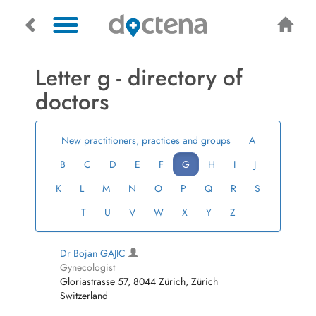
Letter g - directory of
doctors
New practitioners, practices and groups
A
B
C
D
E
F
G
H
I
J
K
L
M
N
O
P
Q
R
S
T
U
V
W
X
Y
Z
Dr Bojan GAJIC
Gynecologist
Gloriastrasse 57, 8044 Zürich, Zürich
Switzerland