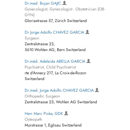
Dr.med. Bojan GAJIC
Gynecologist, Gynecologist - Obstetrician (OB-
GYN)
Gloriastrasse 57, Zürich Switzerland
Dr Jorge Adolfo CHAVEZ GARCIA
Surgeon
Zentralstrasse 23,
5610 Wohlen AG, Bern Switzerland
Dr.méd. Adelaida ABELLA GARCIA
Psychiatrist, Child Psychiatrist
rte d'Annecy 217, La Croix-de-Rozon
Switzerland
Dr.med. Jorge Adolfo CHAVEZ GARCIA
Orthopedic Surgeon
Zentralstrasse 23, Wohlen AG Switzerland
Herr Marc Piske, GDK
Osteopath
Murstrasse 1, Eglisau Switzerland