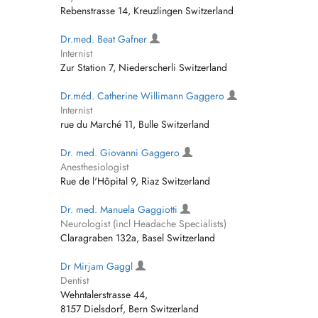
Rebenstrasse 14, Kreuzlingen Switzerland
Dr.med. Beat Gafner
Internist
Zur Station 7, Niederscherli Switzerland
Dr.méd. Catherine Willimann Gaggero
Internist
rue du Marché 11, Bulle Switzerland
Dr. med. Giovanni Gaggero
Anesthesiologist
Rue de l'Hôpital 9, Riaz Switzerland
Dr. med. Manuela Gaggiotti
Neurologist (incl Headache Specialists)
Claragraben 132a, Basel Switzerland
Dr Mirjam Gaggl
Dentist
Wehntalerstrasse 44,
8157 Dielsdorf, Bern Switzerland