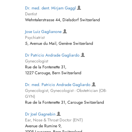
Dr. med. dent. Mirjam Gaggl
Dentist
Wehntalerstrasse 44, Dielsdorf Switzerland
Jose Luiz Gaglianone
Psychiatrist
5, Avenue du Mail, Genève Switzerland
Dr Patricio Andrade Gagliardo
Gynecologist
Rue de la Fontenette 31,
1227 Carouge, Bern Switzerland
Dr. med. Patricio Andrade Gagliardo
Gynecologist, Gynecologist - Obstetrician (OB-
GYN)
Rue de la Fontenette 31, Carouge Switzerland
Dr Joel Gagnebin
Ear, Nose & Throat Doctor (ENT)
Avenue de Rumine 9,
1005 Lausanne, Bern Switzerland