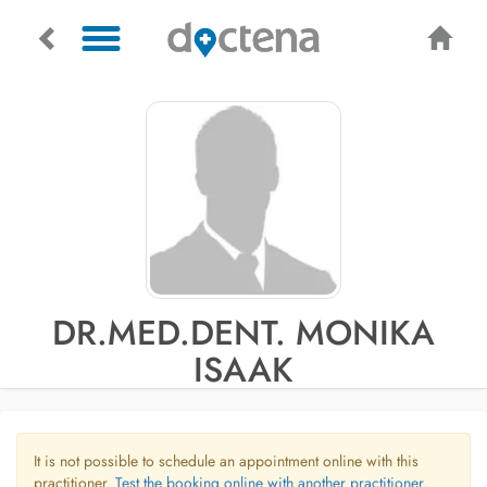
DR.MED.DENT. MONIKA
ISAAK
It is not possible to schedule an appointment online with this
practitioner.
Test the booking online with another practitioner.