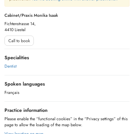
Cabinet/Praxis Monika Isaak
Fichtenstrasse 14,
4410 Liestal
Call to book
Specialities
Dentist
Spoken languages
Français
Practice information
Please enable the “functional cookies” in the “Privacy settings” of this
page to allow the loading of the map below.
View location on map