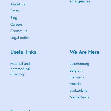
emergencies
About us
Press
Blog
Careers
Contact us
Legal notice
Useful links
We Are Here
Medical and
Luxembourg
paramedical
Belgium
directory
Germany
Austria
Switzerland
Netherlands