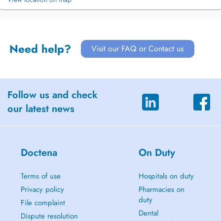
Need help?
Visit our FAQ or Contact us
Follow us and check
our latest news
Doctena
On Duty
Terms of use
Hospitals on duty
Privacy policy
Pharmacies on
duty
File complaint
Dental
Dispute resolution