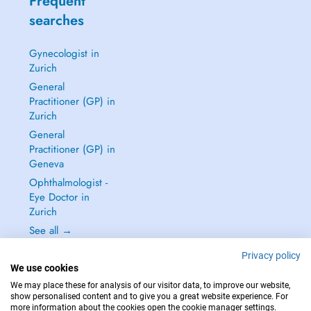
Frequent
searches
Gynecologist in
Zurich
General
Practitioner (GP) in
Zurich
General
Practitioner (GP) in
Geneva
Ophthalmologist -
Eye Doctor in
Zurich
See all →
Privacy policy
We use cookies
We may place these for analysis of our visitor data, to improve our website,
show personalised content and to give you a great website experience. For
IN CASE OF EMERGENCIES, PLEASE CONTACT : 144
more information about the cookies open the cookie manager settings.